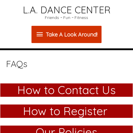
L.A. DANCE CENTER
Friends ~ Fun ~ Fitness
Take
Take A Look Around!
A
Look
FAQs
Around!
How to Contact Us
How to Register
Our Policies