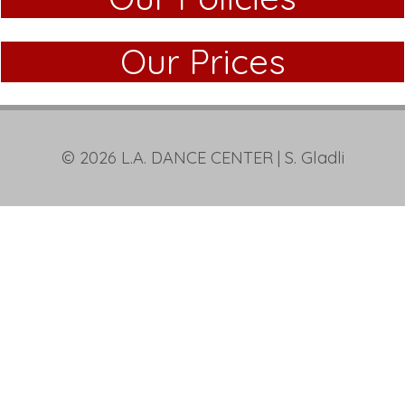
Our Prices
© 2026
L.A. DANCE CENTER
| S. Gladli