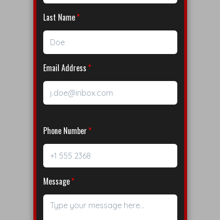
Last Name
Email Address
Phone Number
Message