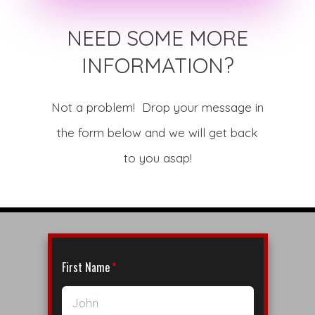
NEED SOME MORE
INFORMATION?
Not a problem! Drop your message in
the form below and we will get back
to you asap!
First Name