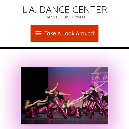
L.A. DANCE CENTER
Friends ~ Fun ~ Fitness
Take
Take A Look Around!
A
Look
Around!